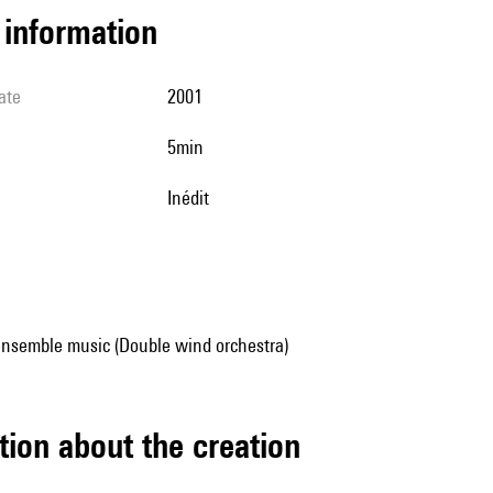
l information
ate
2001
5min
Inédit
ensemble music (Double wind orchestra)
tion about the creation