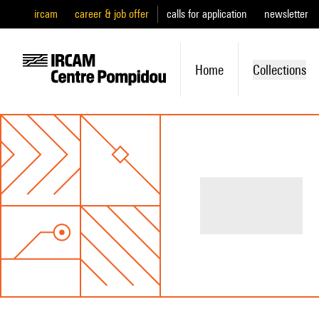
ircam
career & job offer
calls for application
newsletter
Home
Collections