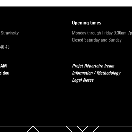
opening times
r-Stravinsky
Monday through Friday 9:30am-7
Closed Saturday and Sunday
 48 43
RCAM
Projet Répertoire Ircam
pidou
Information / Methodology
Legal Notes