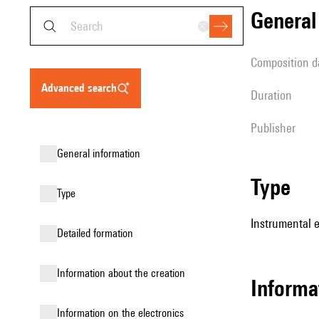
genera
composition d
advanced search
duration
publisher
general information
type
type
Instrumental 
detailed formation
information about the creation
informa
Information on the electronics