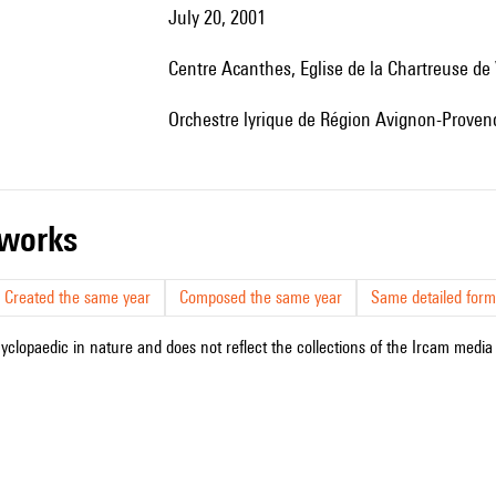
July 20, 2001
Centre Acanthes, Eglise de la Chartreuse de
Orchestre lyrique de Région Avignon-Provenc
r works
Created the same year
Composed the same year
Same detailed form
cyclopaedic in nature and does not reflect the collections of the Ircam media l