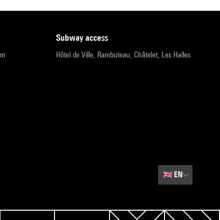
subway access
pm
Hôtel de Ville, Rambuteau, Châtelet, Les Halles
🇬🇧
EN