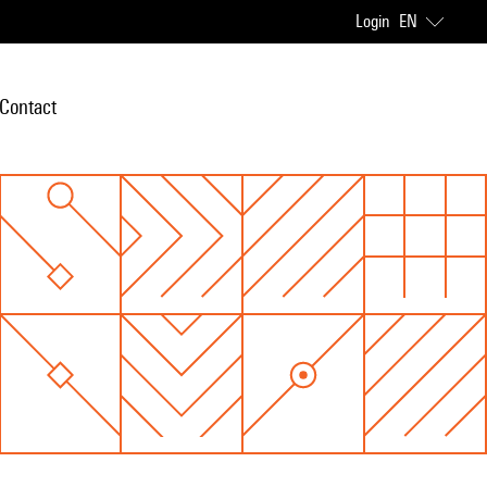
Login
EN
Contact