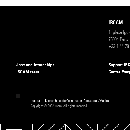
IRCAM
1, place Igo
75004 Paris
+33 1 44 78
Jobs and internships
Support I
IRCAM team
Centre Pom
Institut de Recherche et de Coordination Acoustique/Musique
Copyright © 2022 Ircam. All rights reserved.