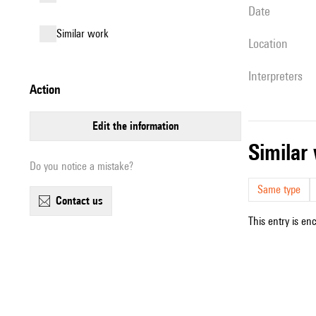
date
similar work
location
interpreters
action
edit the information
simila
Do you notice a mistake?
Same type
contact us
This entry is en