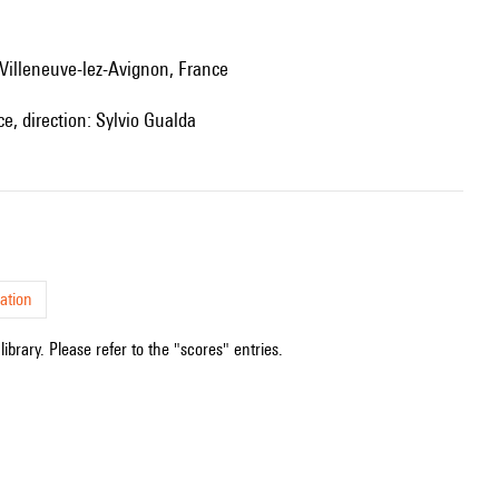
 Villeneuve-lez-Avignon, France
e, direction: Sylvio Gualda
ation
ibrary. Please refer to the "scores" entries.