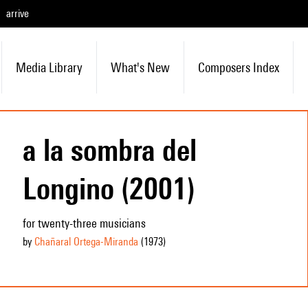
arrive
Media Library
What's New
Composers Index
a la sombra del
Longino (2001)
for twenty-three musicians
by
Chañaral Ortega-Miranda
(1973
)